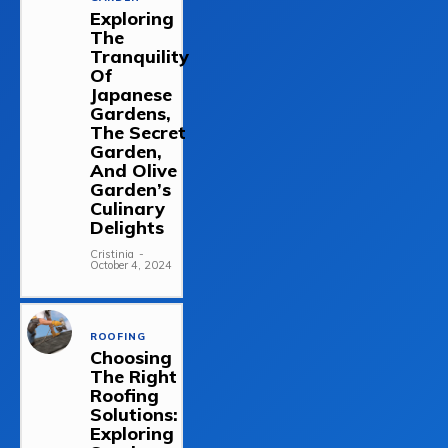
Exploring
The
Tranquility
Of
Japanese
Gardens,
The Secret
Garden,
And Olive
Garden’s
Culinary
Delights
Cristinia
-
October 4, 2024
ROOFING
Choosing
The Right
Roofing
Solutions:
Exploring