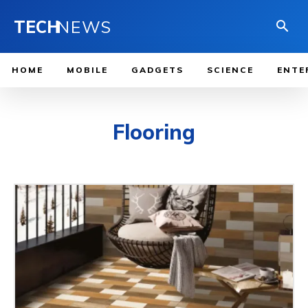
TECH
NEWS
HOME
MOBILE
GADGETS
SCIENCE
ENTE
Flooring