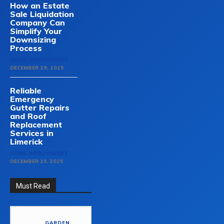
How an Estate
Sale Liquidation
Company Can
Simplify Your
Downsizing
Process
HOME-IMPROVEMENT
DECEMBER 29, 2025
Reliable
Emergency
Gutter Repairs
and Roof
Replacement
Services in
Limerick
HOME-IMPROVEMENT
DECEMBER 23, 2025
Must Read
GARDEN