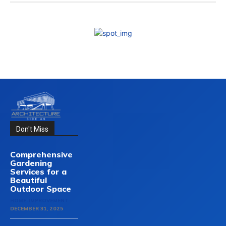
Don't Miss
Comprehensive
Gardening
Services for a
Beautiful
Outdoor Space
HOME-IMPROVEMENT
DECEMBER 31, 2025