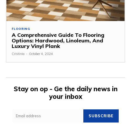
FLOORING
A Comprehensive Guide To Flooring
Options: Hardwood, Linoleum, And
Luxury Vinyl Plank
Cristinia
-
October 4, 2024
Stay on op - Ge the daily news in
your inbox
SUBSCRIBE