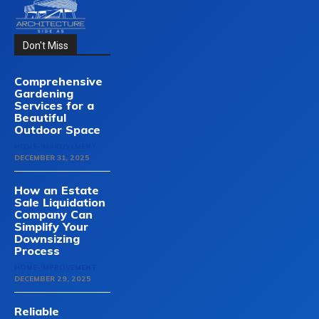
Don't Miss
Comprehensive
Gardening
Services for a
Beautiful
Outdoor Space
HOME-IMPROVEMENT
DECEMBER 31, 2025
How an Estate
Sale Liquidation
Company Can
Simplify Your
Downsizing
Process
HOME-IMPROVEMENT
DECEMBER 29, 2025
Reliable