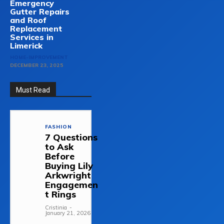
Emergency
Gutter Repairs
and Roof
Replacement
Services in
Limerick
HOME-IMPROVEMENT
DECEMBER 23, 2025
Must Read
FASHION
7 Questions
to Ask
Before
Buying Lily
Arkwright
Engagemen
t Rings
Cristinia
-
January 21, 2026