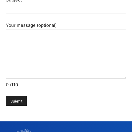
Your message (optional)
0
/110