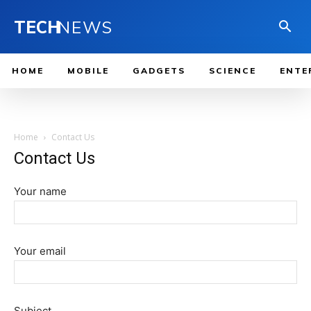
TECH
NEWS
HOME
MOBILE
GADGETS
SCIENCE
ENTE
Home
Contact Us
Contact Us
Your name
Your email
Subject