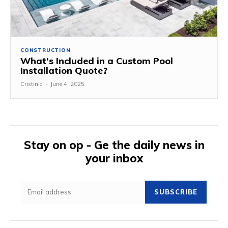
CONSTRUCTION
What’s Included in a Custom Pool
Installation Quote?
Cristinia
-
June 4, 2025
Stay on op - Ge the daily news in
your inbox
SUBSCRIBE