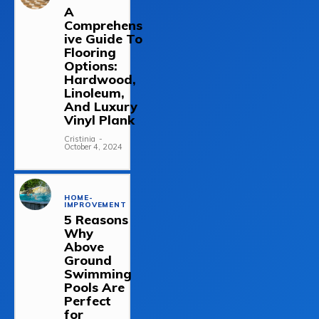
A
Comprehens
ive Guide To
Flooring
Options:
Hardwood,
Linoleum,
And Luxury
Vinyl Plank
Cristinia
-
October 4, 2024
HOME-
IMPROVEMENT
5 Reasons
Why
Above
Ground
Swimming
Pools Are
Perfect
for