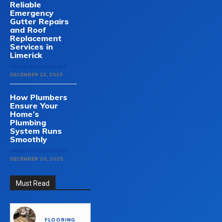
Reliable
Emergency
Gutter Repairs
and Roof
Replacement
Services in
Limerick
HOME-IMPROVEMENT
DECEMBER 23, 2025
How Plumbers
Ensure Your
Home’s
Plumbing
System Runs
Smoothly
HOME-IMPROVEMENT
DECEMBER 20, 2025
Must Read
FLOORING