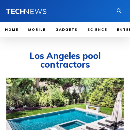
TECH
NEWS
HOME
MOBILE
GADGETS
SCIENCE
ENTE
Los Angeles pool
contractors