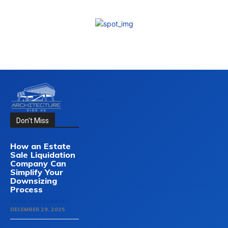
Don't Miss
How an Estate
Sale Liquidation
Company Can
Simplify Your
Downsizing
Process
HOME-IMPROVEMENT
DECEMBER 29, 2025