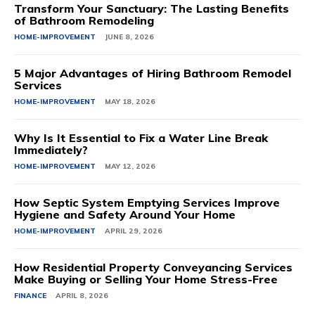
Transform Your Sanctuary: The Lasting Benefits
of Bathroom Remodeling
HOME-IMPROVEMENT
JUNE 8, 2026
5 Major Advantages of Hiring Bathroom Remodel
Services
HOME-IMPROVEMENT
MAY 18, 2026
Why Is It Essential to Fix a Water Line Break
Immediately?
HOME-IMPROVEMENT
MAY 12, 2026
How Septic System Emptying Services Improve
Hygiene and Safety Around Your Home
HOME-IMPROVEMENT
APRIL 29, 2026
How Residential Property Conveyancing Services
Make Buying or Selling Your Home Stress-Free
FINANCE
APRIL 8, 2026