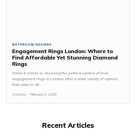
BATHROOM-DESIGNS
Engagement Rings London: Where to
Find Affordable Yet Stunning Diamond
Rings
When it comes to choosing the perfect symbol of love,
engagement rings in London offer a wide variety of options
that cater to all...
Cristinia
-
February 5, 2025
Recent Articles