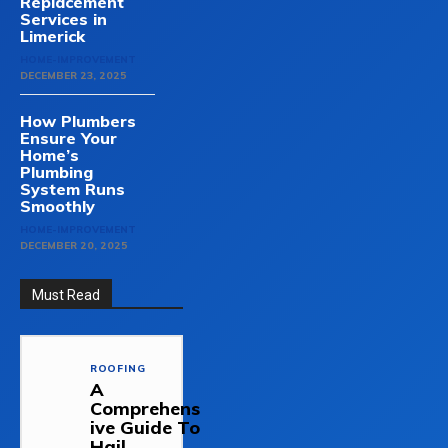
Replacement
Services in
Limerick
HOME-IMPROVEMENT
DECEMBER 23, 2025
How Plumbers
Ensure Your
Home’s
Plumbing
System Runs
Smoothly
HOME-IMPROVEMENT
DECEMBER 20, 2025
Must Read
ROOFING
A
Comprehens
ive Guide To
Hail