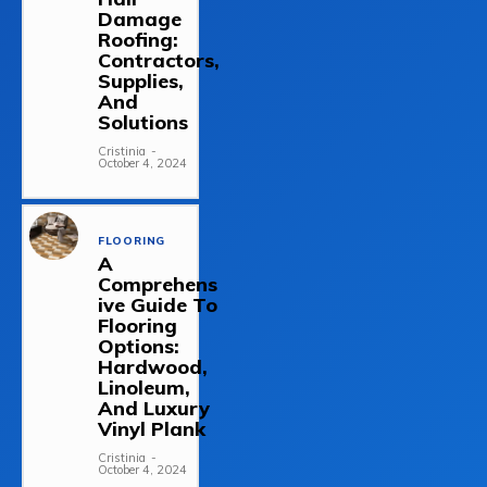
Damage
Roofing:
Contractors,
Supplies,
And
Solutions
Cristinia
-
October 4, 2024
FLOORING
A
Comprehens
ive Guide To
Flooring
Options:
Hardwood,
Linoleum,
And Luxury
Vinyl Plank
Cristinia
-
October 4, 2024