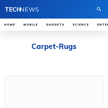
TECH
NEWS
HOME
MOBILE
GADGETS
SCIENCE
ENTE
Carpet-Rugs