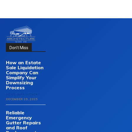
Don't Miss
How an Estate
Sale Liquidation
Company Can
Simplify Your
Downsizing
Process
HOME-IMPROVEMENT
DECEMBER 29, 2025
Reliable
Emergency
Gutter Repairs
and Roof