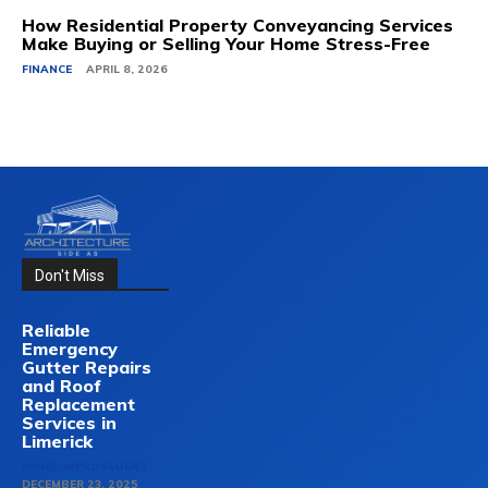
How Residential Property Conveyancing Services
Make Buying or Selling Your Home Stress-Free
FINANCE
APRIL 8, 2026
Don't Miss
Reliable
Emergency
Gutter Repairs
and Roof
Replacement
Services in
Limerick
HOME-IMPROVEMENT
DECEMBER 23, 2025