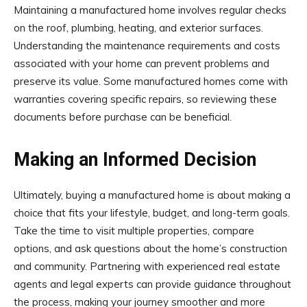
Maintaining a manufactured home involves regular checks
on the roof, plumbing, heating, and exterior surfaces.
Understanding the maintenance requirements and costs
associated with your home can prevent problems and
preserve its value. Some manufactured homes come with
warranties covering specific repairs, so reviewing these
documents before purchase can be beneficial.
Making an Informed Decision
Ultimately, buying a manufactured home is about making a
choice that fits your lifestyle, budget, and long-term goals.
Take the time to visit multiple properties, compare
options, and ask questions about the home’s construction
and community. Partnering with experienced real estate
agents and legal experts can provide guidance throughout
the process, making your journey smoother and more