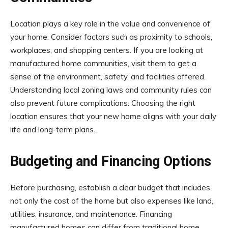
Location plays a key role in the value and convenience of
your home. Consider factors such as proximity to schools,
workplaces, and shopping centers. If you are looking at
manufactured home communities, visit them to get a
sense of the environment, safety, and facilities offered.
Understanding local zoning laws and community rules can
also prevent future complications. Choosing the right
location ensures that your new home aligns with your daily
life and long-term plans.
Budgeting and Financing Options
Before purchasing, establish a clear budget that includes
not only the cost of the home but also expenses like land,
utilities, insurance, and maintenance. Financing
manufactured homes can differ from traditional home