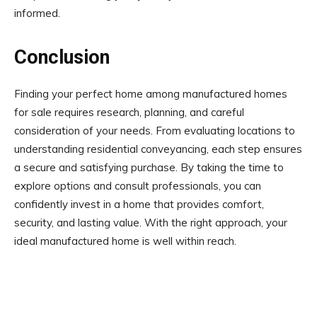
informed.
Conclusion
Finding your perfect home among manufactured homes
for sale requires research, planning, and careful
consideration of your needs. From evaluating locations to
understanding residential conveyancing, each step ensures
a secure and satisfying purchase. By taking the time to
explore options and consult professionals, you can
confidently invest in a home that provides comfort,
security, and lasting value. With the right approach, your
ideal manufactured home is well within reach.