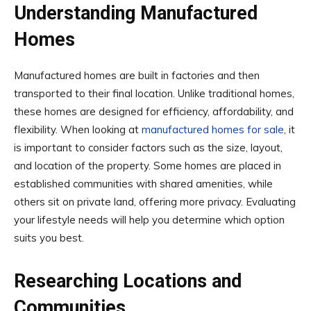
Understanding Manufactured
Homes
Manufactured homes are built in factories and then
transported to their final location. Unlike traditional homes,
these homes are designed for efficiency, affordability, and
flexibility. When looking at
manufactured homes for sale
, it
is important to consider factors such as the size, layout,
and location of the property. Some homes are placed in
established communities with shared amenities, while
others sit on private land, offering more privacy. Evaluating
your lifestyle needs will help you determine which option
suits you best.
Researching Locations and
Communities