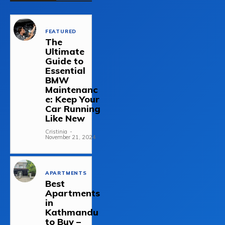
FEATURED
The
Ultimate
Guide to
Essential
BMW
Maintenanc
e: Keep Your
Car Running
Like New
Cristinia
-
November 21, 2024
APARTMENTS
Best
Apartments
in
Kathmandu
to Buy –