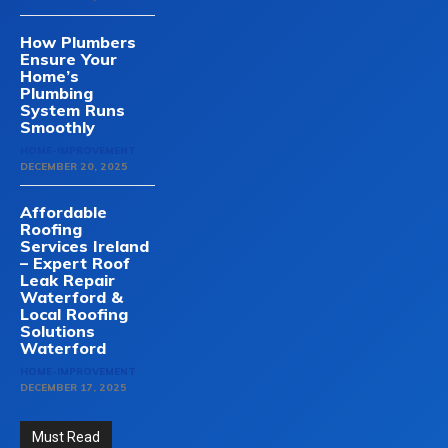
How Plumbers
Ensure Your
Home’s
Plumbing
System Runs
Smoothly
HOME-IMPROVEMENT
DECEMBER 20, 2025
Affordable
Roofing
Services Ireland
– Expert Roof
Leak Repair
Waterford &
Local Roofing
Solutions
Waterford
HOME-IMPROVEMENT
DECEMBER 17, 2025
Must Read