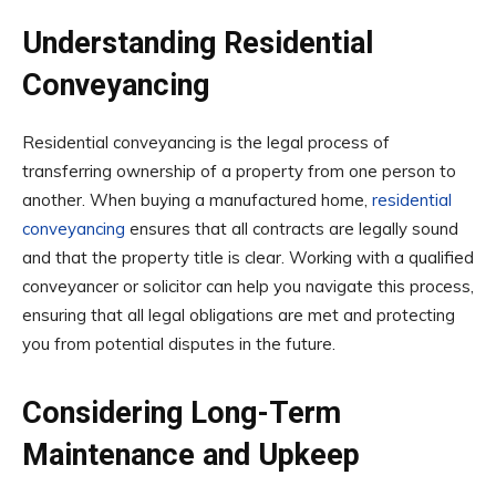
Understanding Residential
Conveyancing
Residential conveyancing is the legal process of
transferring ownership of a property from one person to
another. When buying a manufactured home,
residential
conveyancing
ensures that all contracts are legally sound
and that the property title is clear. Working with a qualified
conveyancer or solicitor can help you navigate this process,
ensuring that all legal obligations are met and protecting
you from potential disputes in the future.
Considering Long-Term
Maintenance and Upkeep