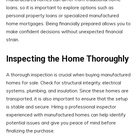
loans, so it is important to explore options such as
personal property loans or specialized manufactured
home mortgages. Being financially prepared allows you to
make confident decisions without unexpected financial
strain.
Inspecting the Home Thoroughly
A thorough inspection is crucial when buying manufactured
homes for sale. Check for structural integrity, electrical
systems, plumbing, and insulation. Since these homes are
transported, it is also important to ensure that the setup
is stable and secure. Hiring a professional inspector
experienced with manufactured homes can help identify
potential issues and give you peace of mind before
finalizing the purchase.