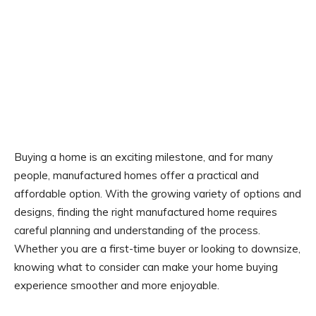
Buying a home is an exciting milestone, and for many
people, manufactured homes offer a practical and
affordable option. With the growing variety of options and
designs, finding the right manufactured home requires
careful planning and understanding of the process.
Whether you are a first-time buyer or looking to downsize,
knowing what to consider can make your home buying
experience smoother and more enjoyable.