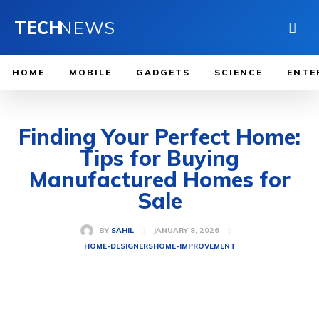
TECH
NEWS
HOME
MOBILE
GADGETS
SCIENCE
ENTE
Finding Your Perfect Home:
Tips for Buying
Manufactured Homes for
Sale
JANUARY 8, 2026
BY
SAHIL
HOME-DESIGNERS
HOME-IMPROVEMENT