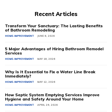
Recent Articles
Transform Your Sanctuary: The Lasting Benefits
of Bathroom Remodeling
HOME-IMPROVEMENT
JUNE 8, 2026
5 Major Advantages of Hiring Bathroom Remodel
Services
HOME-IMPROVEMENT
MAY 18, 2026
Why Is It Essential to Fix a Water Line Break
Immediately?
HOME-IMPROVEMENT
MAY 12, 2026
How Septic System Emptying Services Improve
Hygiene and Safety Around Your Home
HOME-IMPROVEMENT
APRIL 29, 2026