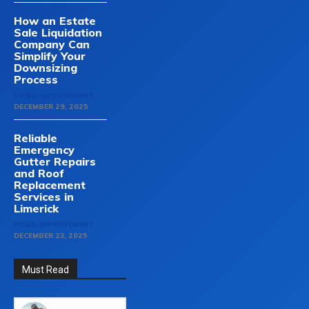
How an Estate
Sale Liquidation
Company Can
Simplify Your
Downsizing
Process
HOME-IMPROVEMENT
DECEMBER 29, 2025
Reliable
Emergency
Gutter Repairs
and Roof
Replacement
Services in
Limerick
HOME-IMPROVEMENT
DECEMBER 23, 2025
Must Read