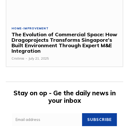
HOME-IMPROVEMENT
The Evolution of Commercial Space: How
Dragoprojects Transforms Singapore’s
Built Environment Through Expert M&E
Integration
Cristinia
-
July 21, 2025
Stay on op - Ge the daily news in
your inbox
SUBSCRIBE