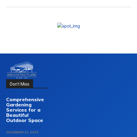
Don't Miss
Comprehensive
Gardening
Services for a
Beautiful
Outdoor Space
HOME-IMPROVEMENT
DECEMBER 31, 2025