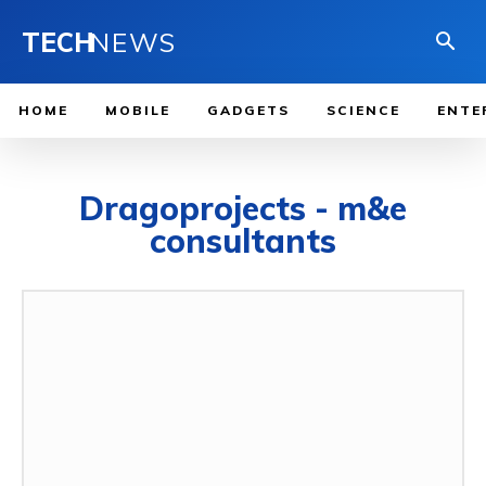
TECH
NEWS
HOME
MOBILE
GADGETS
SCIENCE
ENTE
Dragoprojects - m&e
consultants