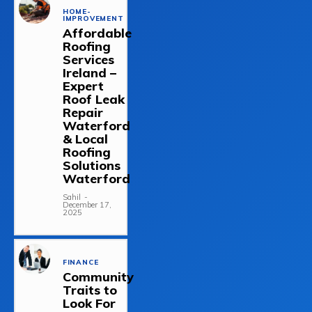
HOME-
IMPROVEMENT
Affordable
Roofing
Services
Ireland –
Expert
Roof Leak
Repair
Waterford
& Local
Roofing
Solutions
Waterford
Sahil
-
December 17,
2025
FINANCE
Community
Traits to
Look For