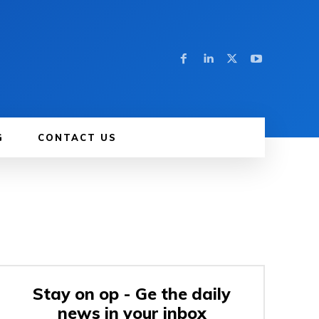
G
CONTACT US
Stay on op - Ge the daily
news in your inbox