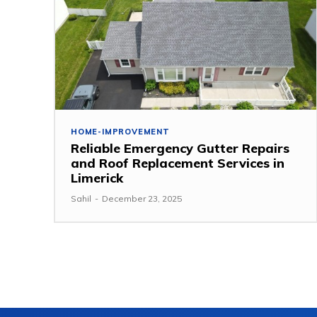
HOME-IMPROVEMENT
Reliable Emergency Gutter Repairs
and Roof Replacement Services in
Limerick
Sahil
-
December 23, 2025