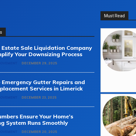
Must Read
ss
Estate Sale Liquidation Company
plify Your Downsizing Process
ROVEMENT
DECEMBER 29, 2025
e Emergency Gutter Repairs and
placement Services in Limerick
ROVEMENT
DECEMBER 23, 2025
umbers Ensure Your Home’s
ng System Runs Smoothly
ROVEMENT
DECEMBER 20, 2025