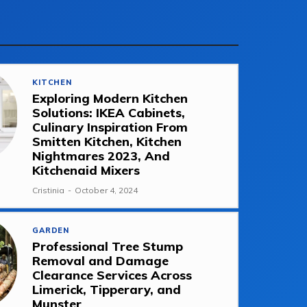
KITCHEN
Exploring Modern Kitchen
Solutions: IKEA Cabinets,
Culinary Inspiration From
Smitten Kitchen, Kitchen
Nightmares 2023, And
Kitchenaid Mixers
Cristinia
-
October 4, 2024
GARDEN
Professional Tree Stump
Removal and Damage
Clearance Services Across
Limerick, Tipperary, and
Munster