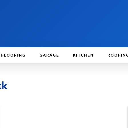
FLOORING
GARAGE
KITCHEN
ROOFIN
ck