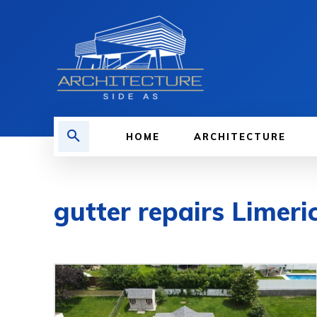
HOME
ARCHITECTURE
gutter repairs Limeri