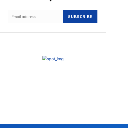
SUBSCRIBE