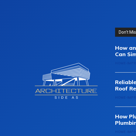
Don't Mi
How an 
Can Sim
HOME-IMP
Reliabl
Roof Re
HOME-IMP
How Pl
Plumbi
HOME-IMP