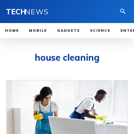
TECH
NEWS
HOME
MOBILE
GADGETS
SCIENCE
ENTE
house cleaning