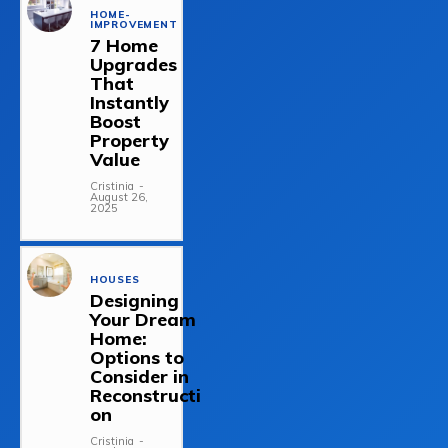
HOME-
IMPROVEMENT
7 Home
Upgrades
That
Instantly
Boost
Property
Value
Cristinia
-
August 26,
2025
HOUSES
Designing
Your Dream
Home:
Options to
Consider in
Reconstructi
on
Cristinia
-