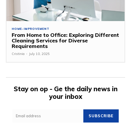
HOME-IMPROVEMENT
From Home to Office: Exploring Different
Cleaning Services for Diverse
Requirements
Cristinia
-
July 10, 2025
Stay on op - Ge the daily news in
your inbox
SUBSCRIBE