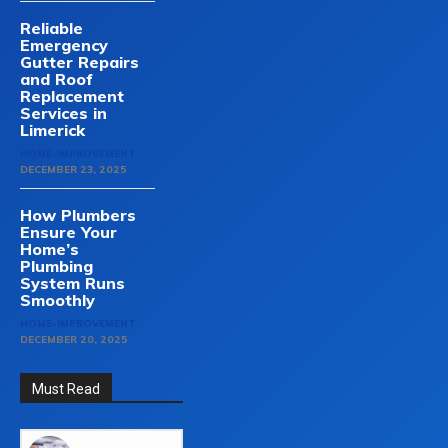
Reliable
Emergency
Gutter Repairs
and Roof
Replacement
Services in
Limerick
HOME-IMPROVEMENT
DECEMBER 23, 2025
How Plumbers
Ensure Your
Home’s
Plumbing
System Runs
Smoothly
HOME-IMPROVEMENT
DECEMBER 20, 2025
Must Read