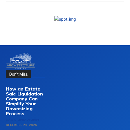
Don't Miss
How an Estate
Sale Liquidation
Company Can
Simplify Your
Downsizing
Process
HOME-IMPROVEMENT
DECEMBER 29, 2025