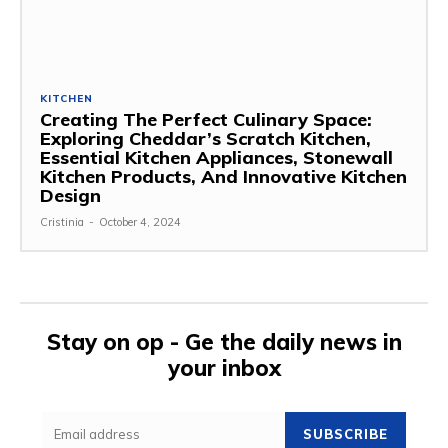
KITCHEN
Creating The Perfect Culinary Space:
Exploring Cheddar’s Scratch Kitchen,
Essential Kitchen Appliances, Stonewall
Kitchen Products, And Innovative Kitchen
Design
Cristinia
-
October 4, 2024
Stay on op - Ge the daily news in
your inbox
SUBSCRIBE