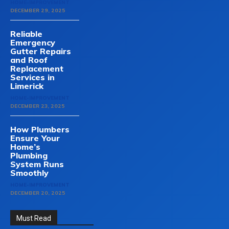
HOME-IMPROVEMENT
DECEMBER 29, 2025
Reliable
Emergency
Gutter Repairs
and Roof
Replacement
Services in
Limerick
HOME-IMPROVEMENT
DECEMBER 23, 2025
How Plumbers
Ensure Your
Home’s
Plumbing
System Runs
Smoothly
HOME-IMPROVEMENT
DECEMBER 20, 2025
Must Read