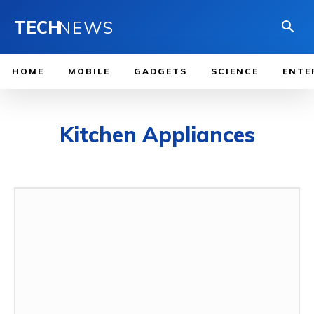
TECH
NEWS
HOME
MOBILE
GADGETS
SCIENCE
ENTE
Kitchen Appliances