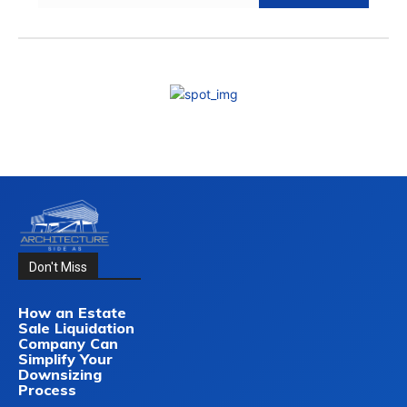
Don't Miss
How an Estate
Sale Liquidation
Company Can
Simplify Your
Downsizing
Process