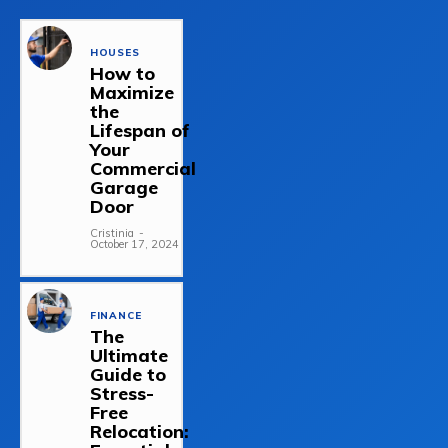
HOUSES
How to
Maximize
the
Lifespan of
Your
Commercial
Garage
Door
Cristinia
-
October 17, 2024
FINANCE
The
Ultimate
Guide to
Stress-
Free
Relocation: