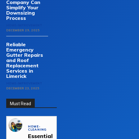
Company Can
Simplify Your
Downsizing
Process
HOME-IMPROVEMENT
DECEMBER 29, 2025
Reliable
Emergency
Gutter Repairs
and Roof
Replacement
Services in
Limerick
HOME-IMPROVEMENT
DECEMBER 23, 2025
Must Read
HOME-
CLEANING
Essential