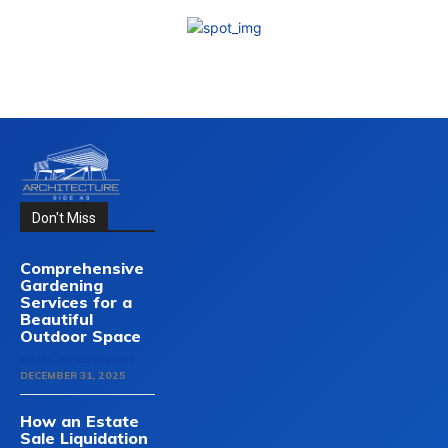
Don't Miss
Comprehensive
Gardening
Services for a
Beautiful
Outdoor Space
HOME-IMPROVEMENT
DECEMBER 31, 2025
How an Estate
Sale Liquidation