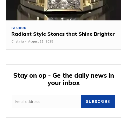
FASHION
Radiant Style Stones that Shine Brighter
Cristinia
-
August 11, 2025
Stay on op - Ge the daily news in
your inbox
SUBSCRIBE