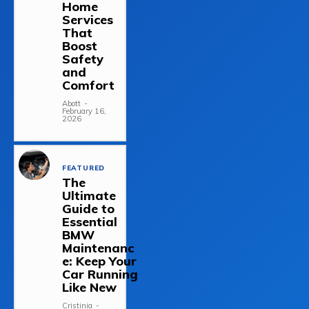
Home
Services
That
Boost
Safety
and
Comfort
Abott
-
February 16,
2026
FEATURED
The
Ultimate
Guide to
Essential
BMW
Maintenanc
e: Keep Your
Car Running
Like New
Cristinia
-