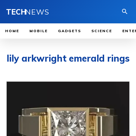
TECH
NEWS
HOME
MOBILE
GADGETS
SCIENCE
ENTE
lily arkwright emerald rings