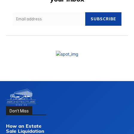
SUBSCRIBE
Don't Miss
How an Estate
Sale Liquidation