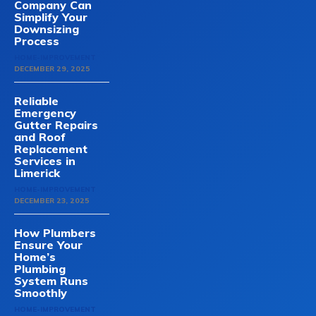
Company Can
Simplify Your
Downsizing
Process
HOME-IMPROVEMENT
DECEMBER 29, 2025
Reliable
Emergency
Gutter Repairs
and Roof
Replacement
Services in
Limerick
HOME-IMPROVEMENT
DECEMBER 23, 2025
How Plumbers
Ensure Your
Home’s
Plumbing
System Runs
Smoothly
HOME-IMPROVEMENT