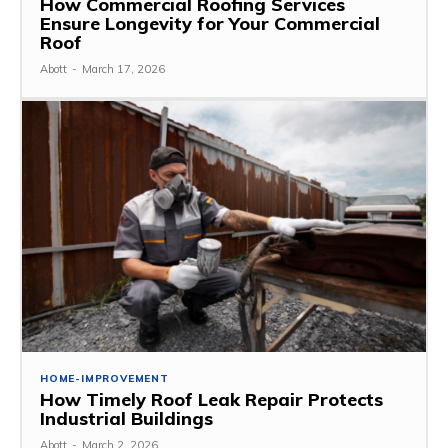
How Commercial Roofing Services
Ensure Longevity for Your Commercial
Roof
Abott
-
March 17, 2026
HOME-IMPROVEMENT
How Timely Roof Leak Repair Protects
Industrial Buildings
Abott
-
March 2, 2026