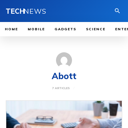
TECH
NEWS
HOME
MOBILE
GADGETS
SCIENCE
ENTE
Abott
7 ARTICLES