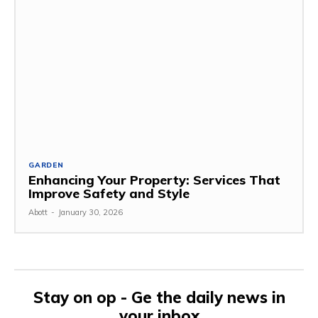
GARDEN
Enhancing Your Property: Services That
Improve Safety and Style
Abott
-
January 30, 2026
Stay on op - Ge the daily news in
your inbox