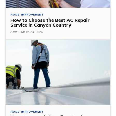
HOME-IMPROVEMENT
How to Choose the Best AC Repair
Service in Canyon Country
Abott
-
March 28, 2026
HOME-IMPROVEMENT