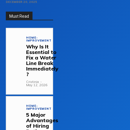
DECEMBER 20, 2025
Must Read
HOME-
IMPROVEMENT
Why Is It
Essential to
Fix a Water
Line Break
Immediately
?
Cristinia
-
May 12, 2026
HOME-
IMPROVEMENT
5 Major
Advantages
of Hiring