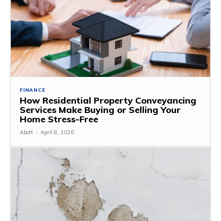
FINANCE
How Residential Property Conveyancing
Services Make Buying or Selling Your
Home Stress-Free
Abott
-
April 8, 2026