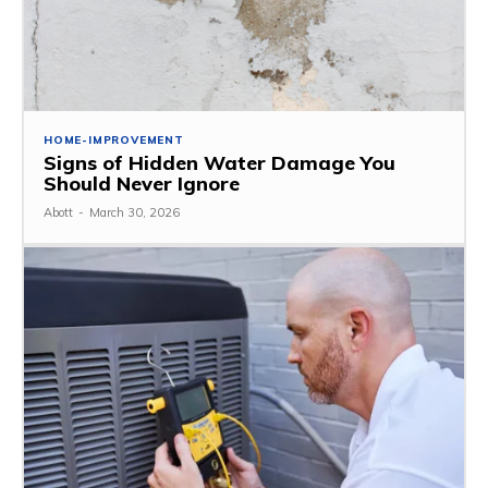
HOME-IMPROVEMENT
Signs of Hidden Water Damage You
Should Never Ignore
Abott
-
March 30, 2026