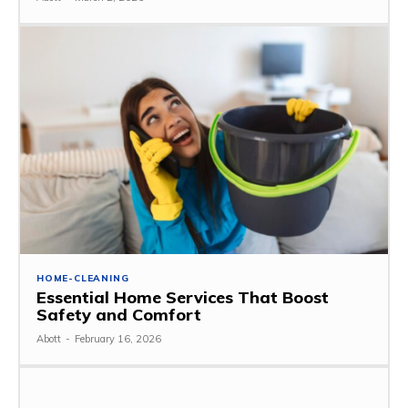
HOME-CLEANING
Essential Home Services That Boost
Safety and Comfort
Abott
-
February 16, 2026