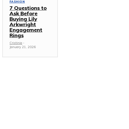
FASHION
7 Questions to
Ask Before
Buying Lily
Arkwright
Engagement
Rings
Cristinia
-
January 21, 2026