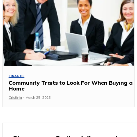
FINANCE
Community Traits to Look For When Buying a
Home
Cristinia
-
March 25, 2025