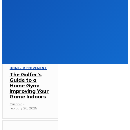
Gutter Repairs
and Roof
Replacement
Services in
Limerick
HOME-IMPROVEMENT
DECEMBER 23, 2025
Must Read
HOME-IMPROVEMENT
The Golfer’s
Guide to a
Home Gym:
Improving Your
Game Indoors
Cristinia
-
February 26, 2025