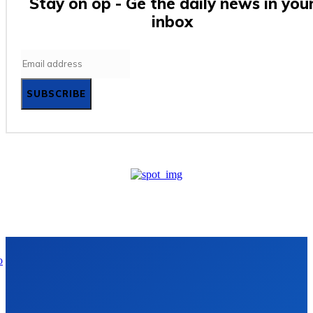
Stay on op - Ge the daily news in you
inbox
SUBSCRIBE