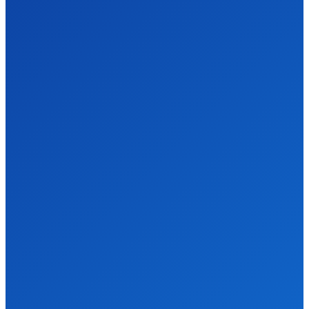
Don't Miss
Comprehensive
Gardening
Services for a
Beautiful
Outdoor Space
HOME-IMPROVEMENT
DECEMBER 31, 2025
How an Estate
Sale Liquidation
Company Can
Simplify Your
Downsizing
Process
HOME-IMPROVEMENT
DECEMBER 29, 2025
Reliable
Emergency