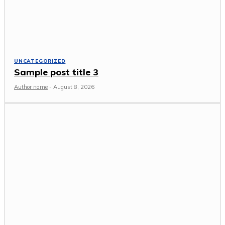
UNCATEGORIZED
Sample post title 3
Author name
-
August 8, 2026