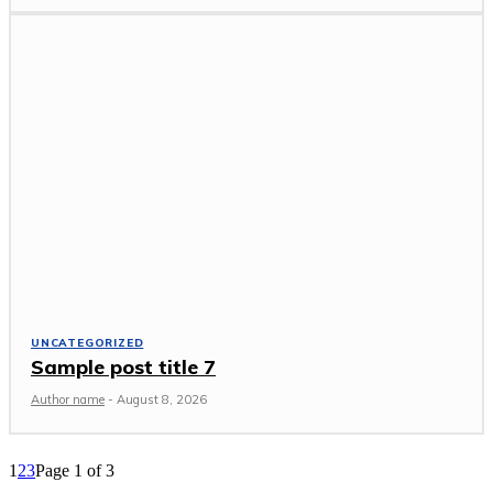
UNCATEGORIZED
Sample post title 7
Author name
-
August 8, 2026
1
2
3
Page 1 of 3