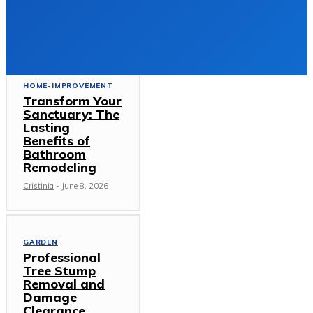
DECEMBER 23, 2025
Must Read
HOME-IMPROVEMENT
Transform Your
Sanctuary: The
Lasting
Benefits of
Bathroom
Remodeling
Cristinia
-
June 8, 2026
GARDEN
Professional
Tree Stump
Removal and
Damage
Clearance