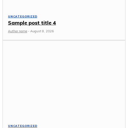
UNCATEGORIZED
Sample post title 4
Author name
-
August 8, 2026
UNCATEGORIZED