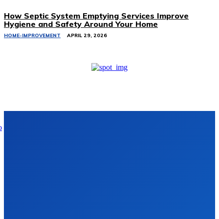
How Septic System Emptying Services Improve
Hygiene and Safety Around Your Home
HOME-IMPROVEMENT
APRIL 29, 2026
Don't Miss
Comprehensive