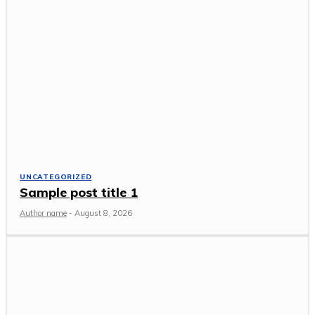
UNCATEGORIZED
Sample post title 1
Author name
-
August 8, 2026