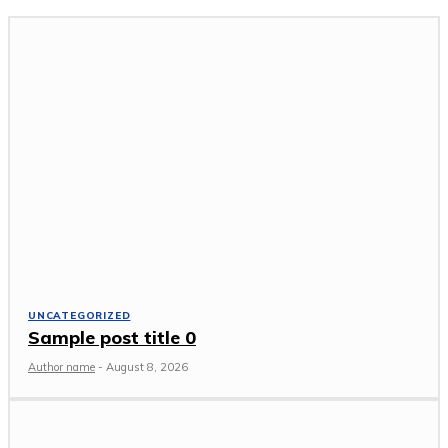
UNCATEGORIZED
Sample post title 0
Author name
-
August 8, 2026