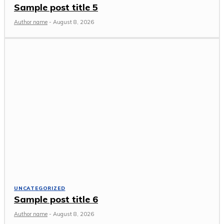
Sample post title 5
Author name
-
August 8, 2026
UNCATEGORIZED
Sample post title 6
Author name
-
August 8, 2026