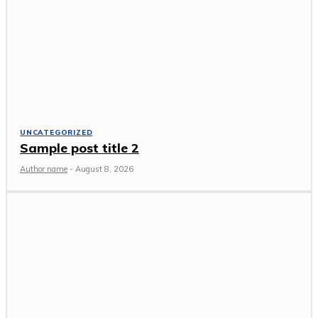
UNCATEGORIZED
Sample post title 2
Author name
-
August 8, 2026