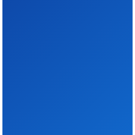
Gardening
Services for a
Beautiful
Outdoor Space
HOME-IMPROVEMENT
DECEMBER 31, 2025
How an Estate
Sale Liquidation
Company Can
Simplify Your
Downsizing
Process
HOME-IMPROVEMENT
DECEMBER 29, 2025
Reliable
Emergency
Gutter Repairs
and Roof
Replacement
Services in
Limerick
HOME-IMPROVEMENT