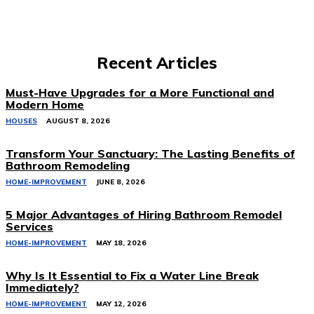
Recent Articles
Must-Have Upgrades for a More Functional and
Modern Home
HOUSES
AUGUST 8, 2026
Transform Your Sanctuary: The Lasting Benefits of
Bathroom Remodeling
HOME-IMPROVEMENT
JUNE 8, 2026
5 Major Advantages of Hiring Bathroom Remodel
Services
HOME-IMPROVEMENT
MAY 18, 2026
Why Is It Essential to Fix a Water Line Break
Immediately?
HOME-IMPROVEMENT
MAY 12, 2026