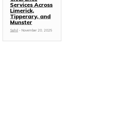
Services Across
Limerick,
Tipperary, and
Munster
Sahil
-
November 20, 2025