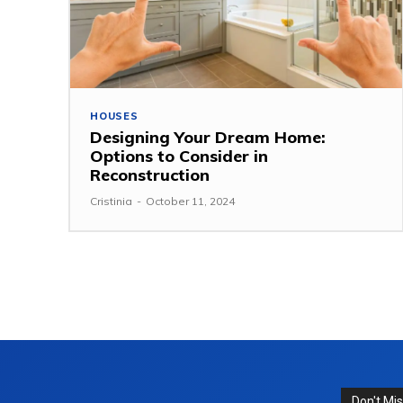
HOUSES
Designing Your Dream Home:
Options to Consider in
Reconstruction
Cristinia
-
October 11, 2024
Don't Mi