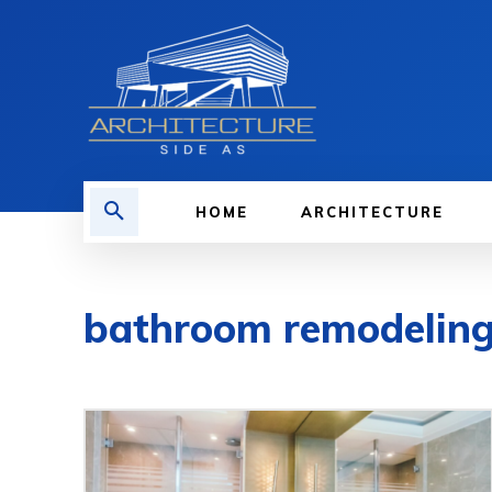
HOME
ARCHITECTURE
bathroom remodelin