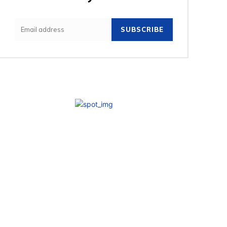
SUBSCRIBE