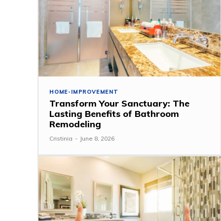
HOME-IMPROVEMENT
Transform Your Sanctuary: The
Lasting Benefits of Bathroom
Remodeling
Cristinia
-
June 8, 2026