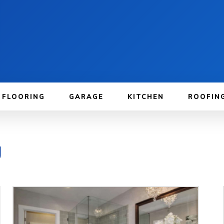
FLOORING
GARAGE
KITCHEN
ROOFIN
g