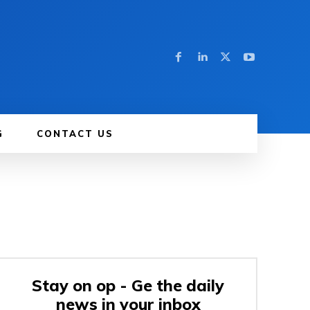
G
CONTACT US
Stay on op - Ge the daily
news in your inbox