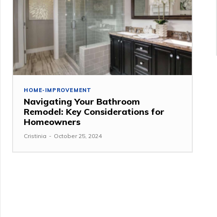
HOME-IMPROVEMENT
Navigating Your Bathroom
Remodel: Key Considerations for
Homeowners
Cristinia
-
October 25, 2024