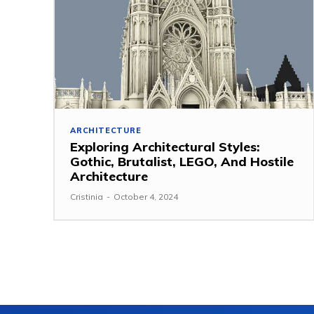
ARCHITECTURE
Exploring Architectural Styles:
Gothic, Brutalist, LEGO, And Hostile
Architecture
Cristinia
-
October 4, 2024