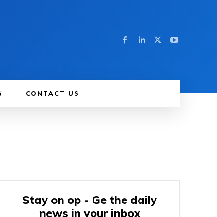
G
CONTACT US
Stay on op - Ge the daily
news in your inbox