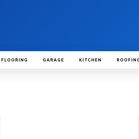
FLOORING
GARAGE
KITCHEN
ROOFIN