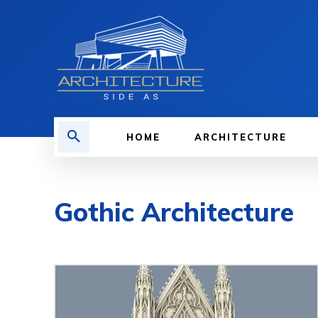
HOME
ARCHITECTURE
Gothic Architecture