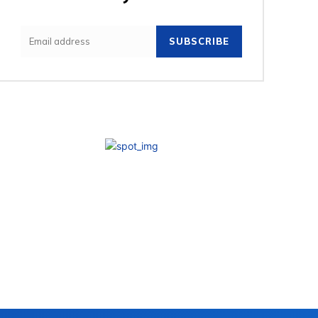
SUBSCRIBE