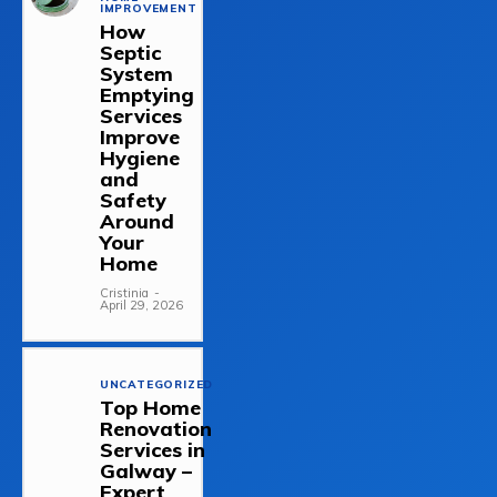
IMPROVEMENT
How
Septic
System
Emptying
Services
Improve
Hygiene
and
Safety
Around
Your
Home
Cristinia
-
April 29, 2026
UNCATEGORIZED
Top Home
Renovation
Services in
Galway –
Expert