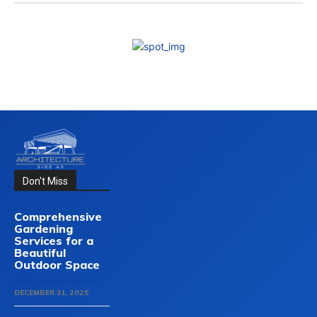
Don't Miss
Comprehensive
Gardening
Services for a
Beautiful
Outdoor Space
HOME-IMPROVEMENT
DECEMBER 31, 2025