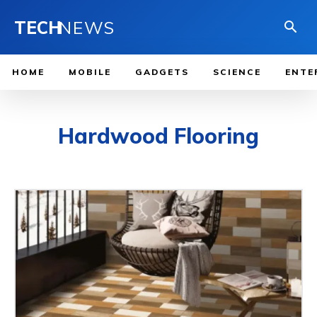
TECH
NEWS
HOME
MOBILE
GADGETS
SCIENCE
ENTE
Hardwood Flooring