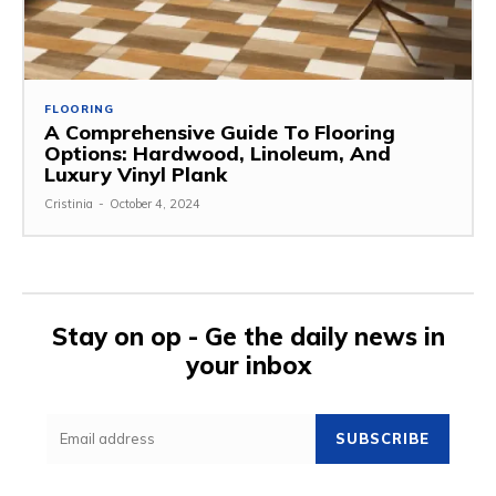
FLOORING
A Comprehensive Guide To Flooring
Options: Hardwood, Linoleum, And
Luxury Vinyl Plank
Cristinia
-
October 4, 2024
Stay on op - Ge the daily news in
your inbox
SUBSCRIBE