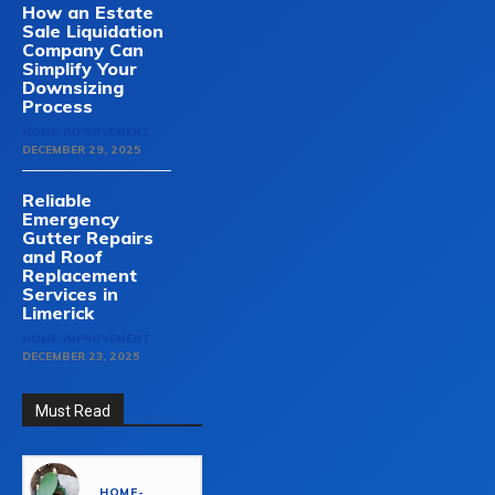
How an Estate
Sale Liquidation
Company Can
Simplify Your
Downsizing
Process
HOME-IMPROVEMENT
DECEMBER 29, 2025
Reliable
Emergency
Gutter Repairs
and Roof
Replacement
Services in
Limerick
HOME-IMPROVEMENT
DECEMBER 23, 2025
Must Read
HOME-