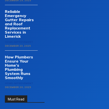
DECEMBER 29, 2025
Reliable
Emergency
Gutter Repairs
and Roof
Replacement
Services in
Limerick
HOME-IMPROVEMENT
DECEMBER 23, 2025
How Plumbers
Ensure Your
Home’s
Plumbing
System Runs
Smoothly
HOME-IMPROVEMENT
DECEMBER 20, 2025
Must Read