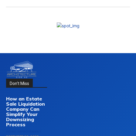
Don't Miss
How an Estate
Sale Liquidation
Company Can
Simplify Your
Downsizing
Process
HOME-IMPROVEMENT