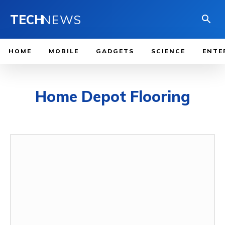
TECH
NEWS
HOME
MOBILE
GADGETS
SCIENCE
ENTE
Home Depot Flooring