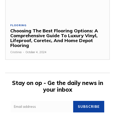
FLOORING
Choosing The Best Flooring Options: A
Comprehensive Guide To Luxury Vinyl,
Lifeproof, Coretec, And Home Depot
Flooring
Cristinia
-
October 4, 2024
Stay on op - Ge the daily news in
your inbox
SUBSCRIBE