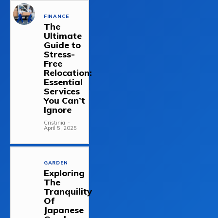
FINANCE
The
Ultimate
Guide to
Stress-
Free
Relocation:
Essential
Services
You Can’t
Ignore
Cristinia
-
April 5, 2025
GARDEN
Exploring
The
Tranquility
Of
Japanese