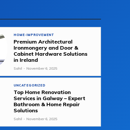
HOME-IMPROVEMENT
Premium Architectural
Ironmongery and Door &
Cabinet Hardware Solutions
in Ireland
Sahil
-
November 6, 2025
UNCATEGORIZED
Top Home Renovation
Services in Galway – Expert
Bathroom & Home Repair
Solutions
Sahil
-
November 6, 2025