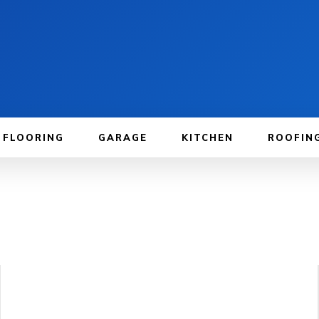
FLOORING
GARAGE
KITCHEN
ROOFIN