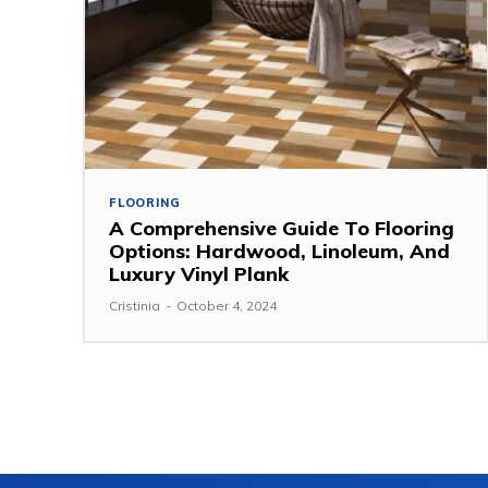
FLOORING
A Comprehensive Guide To Flooring
Options: Hardwood, Linoleum, And
Luxury Vinyl Plank
Cristinia
-
October 4, 2024