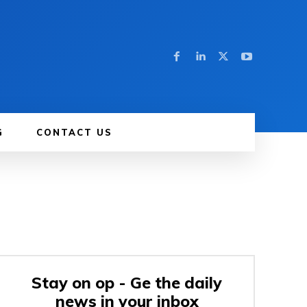
G
CONTACT US
Stay on op - Ge the daily
news in your inbox