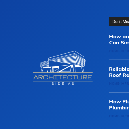
Don't Mi
How an 
Can Sim
HOME-IMP
Reliabl
Roof Re
HOME-IMP
How Pl
Plumbi
HOME-IMP