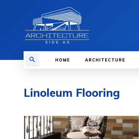
HOME
ARCHITECTURE
Linoleum Flooring