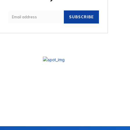
SUBSCRIBE