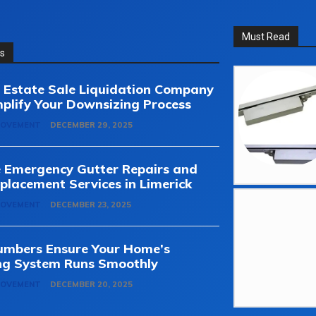
Must Read
ss
Estate Sale Liquidation Company
plify Your Downsizing Process
ROVEMENT
DECEMBER 29, 2025
e Emergency Gutter Repairs and
placement Services in Limerick
ROVEMENT
DECEMBER 23, 2025
umbers Ensure Your Home’s
ng System Runs Smoothly
ROVEMENT
DECEMBER 20, 2025