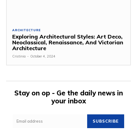
ARCHITECTURE
Exploring Architectural Styles: Art Deco,
Neoclassical, Renaissance, And Victorian
Architecture
Cristinia
-
October 4, 2024
Stay on op - Ge the daily news in
your inbox
SUBSCRIBE