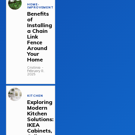
HOME-
IMPROVEMENT
Benefits
of
Installing
a Chain
Link
Fence
Around
Your
Home
Cristinia
-
February 8,
2025
KITCHEN
Exploring
Modern
Kitchen
Solutions:
IKEA
Cabinets,