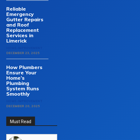
Reliable
Emergency
Gutter Repairs
and Roof
Replacement
Services in
Limerick
HOME-IMPROVEMENT
DECEMBER 23, 2025
How Plumbers
Ensure Your
Home’s
Plumbing
System Runs
Smoothly
HOME-IMPROVEMENT
DECEMBER 20, 2025
Must Read