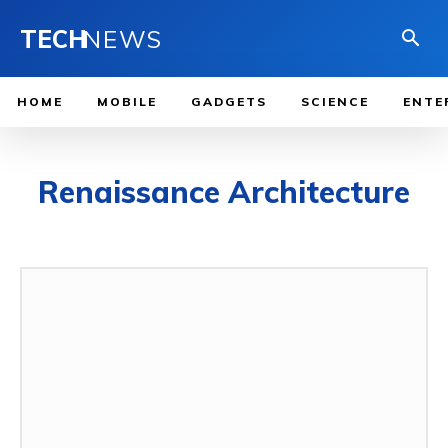
TECH
NEWS
HOME
MOBILE
GADGETS
SCIENCE
ENTE
Renaissance Architecture