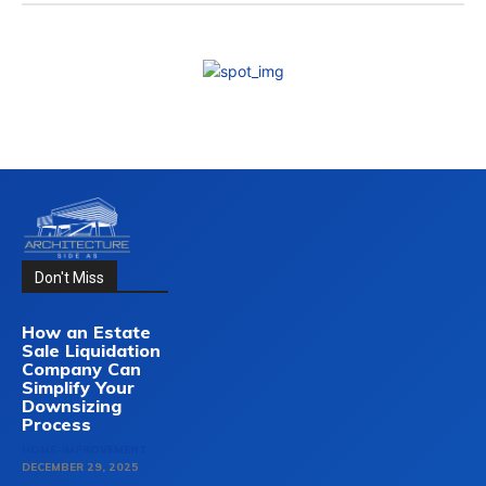
Don't Miss
How an Estate
Sale Liquidation
Company Can
Simplify Your
Downsizing
Process
HOME-IMPROVEMENT
DECEMBER 29, 2025