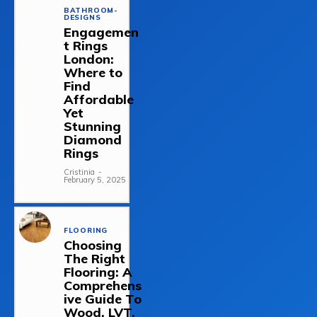
BATHROOM-
DESIGNS
Engagemen
t Rings
London:
Where to
Find
Affordable
Yet
Stunning
Diamond
Rings
Cristinia
-
February 5, 2025
FLOORING
Choosing
The Right
Flooring: A
Comprehens
ive Guide To
Wood, LVT,