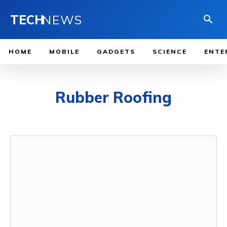
TECH
NEWS
HOME
MOBILE
GADGETS
SCIENCE
ENTE
Rubber Roofing