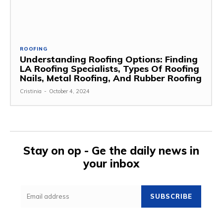
ROOFING
Understanding Roofing Options: Finding
LA Roofing Specialists, Types Of Roofing
Nails, Metal Roofing, And Rubber Roofing
Cristinia
-
October 4, 2024
Stay on op - Ge the daily news in
your inbox
SUBSCRIBE