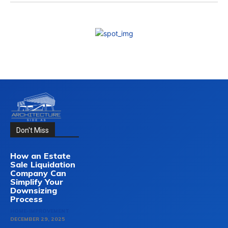
Don't Miss
How an Estate
Sale Liquidation
Company Can
Simplify Your
Downsizing
Process
HOME-IMPROVEMENT
DECEMBER 29, 2025