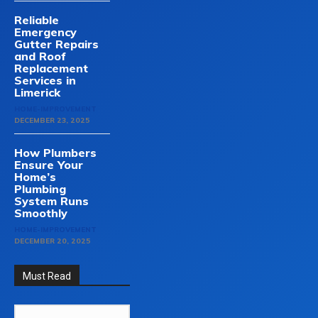
Reliable
Emergency
Gutter Repairs
and Roof
Replacement
Services in
Limerick
HOME-IMPROVEMENT
DECEMBER 23, 2025
How Plumbers
Ensure Your
Home’s
Plumbing
System Runs
Smoothly
HOME-IMPROVEMENT
DECEMBER 20, 2025
Must Read