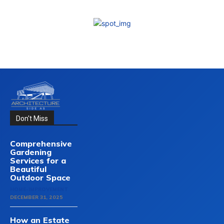
Don't Miss
Comprehensive
Gardening
Services for a
Beautiful
Outdoor Space
HOME-IMPROVEMENT
DECEMBER 31, 2025
How an Estate