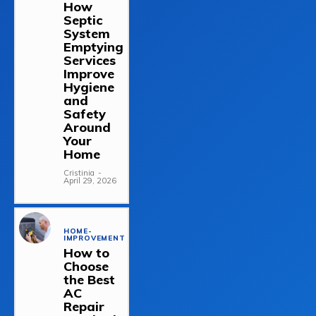
How
Septic
System
Emptying
Services
Improve
Hygiene
and
Safety
Around
Your
Home
Cristinia
-
April 29, 2026
HOME-
IMPROVEMENT
How to
Choose
the Best
AC
Repair