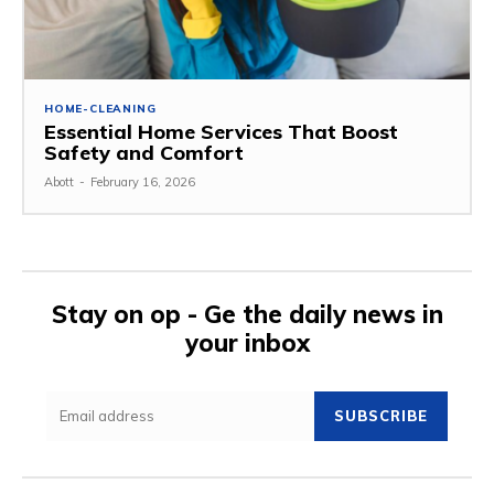
HOME-CLEANING
Essential Home Services That Boost
Safety and Comfort
Abott
-
February 16, 2026
Stay on op - Ge the daily news in
your inbox
SUBSCRIBE