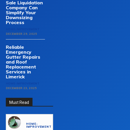
Sale Liquidation
Company Can
Simplify Your
Downsizing
Process
HOME-IMPROVEMENT
DECEMBER 29, 2025
Reliable
Emergency
Gutter Repairs
and Roof
Replacement
Services in
Limerick
HOME-IMPROVEMENT
DECEMBER 23, 2025
Must Read
HOME-
IMPROVEMENT