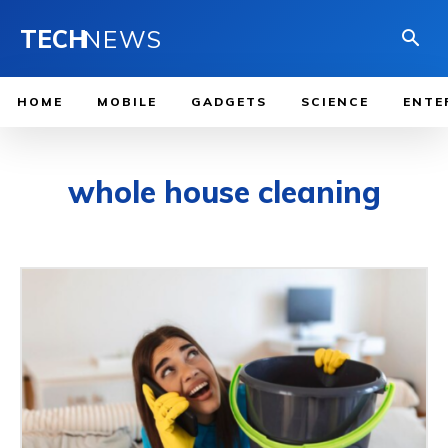
TECH
NEWS
HOME
MOBILE
GADGETS
SCIENCE
ENTE
whole house cleaning