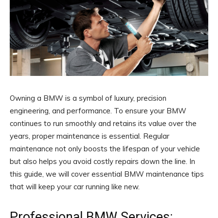
Owning a BMW is a symbol of luxury, precision
engineering, and performance. To ensure your BMW
continues to run smoothly and retains its value over the
years, proper maintenance is essential. Regular
maintenance not only boosts the lifespan of your vehicle
but also helps you avoid costly repairs down the line. In
this guide, we will cover essential BMW maintenance tips
that will keep your car running like new.
Professional BMW Services: