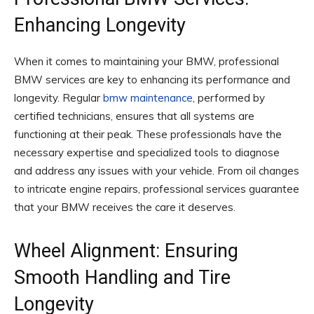
Enhancing Longevity
When it comes to maintaining your BMW, professional
BMW services are key to enhancing its performance and
longevity. Regular
bmw maintenance
, performed by
certified technicians, ensures that all systems are
functioning at their peak. These professionals have the
necessary expertise and specialized tools to diagnose
and address any issues with your vehicle. From oil changes
to intricate engine repairs, professional services guarantee
that your BMW receives the care it deserves.
Wheel Alignment: Ensuring
Smooth Handling and Tire
Longevity