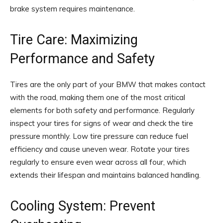
brake system requires maintenance.
Tire Care: Maximizing
Performance and Safety
Tires are the only part of your BMW that makes contact
with the road, making them one of the most critical
elements for both safety and performance. Regularly
inspect your tires for signs of wear and check the tire
pressure monthly. Low tire pressure can reduce fuel
efficiency and cause uneven wear. Rotate your tires
regularly to ensure even wear across all four, which
extends their lifespan and maintains balanced handling.
Cooling System: Prevent