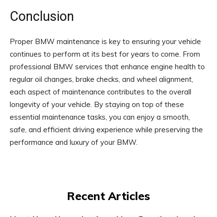
Conclusion
Proper BMW maintenance is key to ensuring your vehicle
continues to perform at its best for years to come. From
professional BMW services that enhance engine health to
regular oil changes, brake checks, and wheel alignment,
each aspect of maintenance contributes to the overall
longevity of your vehicle. By staying on top of these
essential maintenance tasks, you can enjoy a smooth,
safe, and efficient driving experience while preserving the
performance and luxury of your BMW.
Recent Articles