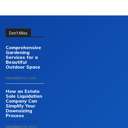
Don't Miss
Comprehensive
Gardening
Services for a
Beautiful
Outdoor Space
HOME-IMPROVEMENT
DECEMBER 31, 2025
How an Estate
Sale Liquidation
Company Can
Simplify Your
Downsizing
Process
HOME-IMPROVEMENT
DECEMBER 29, 2025