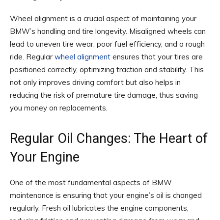
Wheel alignment is a crucial aspect of maintaining your
BMW’s handling and tire longevity. Misaligned wheels can
lead to uneven tire wear, poor fuel efficiency, and a rough
ride. Regular
wheel alignment
ensures that your tires are
positioned correctly, optimizing traction and stability. This
not only improves driving comfort but also helps in
reducing the risk of premature tire damage, thus saving
you money on replacements.
Regular Oil Changes: The Heart of
Your Engine
One of the most fundamental aspects of BMW
maintenance is ensuring that your engine’s oil is changed
regularly. Fresh oil lubricates the engine components,