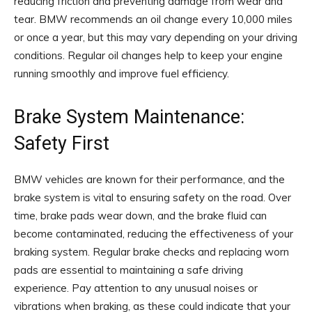
reducing friction and preventing damage from wear and
tear. BMW recommends an oil change every 10,000 miles
or once a year, but this may vary depending on your driving
conditions. Regular oil changes help to keep your engine
running smoothly and improve fuel efficiency.
Brake System Maintenance:
Safety First
BMW vehicles are known for their performance, and the
brake system is vital to ensuring safety on the road. Over
time, brake pads wear down, and the brake fluid can
become contaminated, reducing the effectiveness of your
braking system. Regular brake checks and replacing worn
pads are essential to maintaining a safe driving
experience. Pay attention to any unusual noises or
vibrations when braking, as these could indicate that your