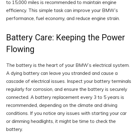
to 15,000 miles is recommended to maintain engine
efficiency. This simple task can improve your BMW’s
performance, fuel economy, and reduce engine strain.
Battery Care: Keeping the Power
Flowing
The battery is the heart of your BMW’s electrical system.
A dying battery can leave you stranded and cause a
cascade of electrical issues. Inspect your battery terminals
regularly for corrosion, and ensure the battery is securely
connected. A battery replacement every 3 to 5 years is
recommended, depending on the climate and driving
conditions. If you notice any issues with starting your car
or dimming headlights, it might be time to check the
battery.