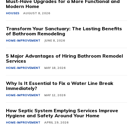
Must-Have Upgrades for a More Functional and
Modern Home
HOUSES
AUGUST 8, 2026
Transform Your Sanctuary: The Lasting Benefits
of Bathroom Remodeling
HOME-IMPROVEMENT
JUNE 8, 2026
5 Major Advantages of Hiring Bathroom Remodel
Services
HOME-IMPROVEMENT
MAY 18, 2026
Why Is It Essential to Fix a Water Line Break
Immediately?
HOME-IMPROVEMENT
MAY 12, 2026
How Septic System Emptying Services Improve
Hygiene and Safety Around Your Home
HOME-IMPROVEMENT
APRIL 29, 2026