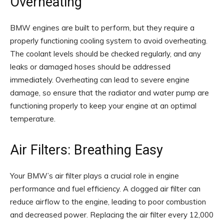
Overheating
BMW engines are built to perform, but they require a
properly functioning cooling system to avoid overheating.
The coolant levels should be checked regularly, and any
leaks or damaged hoses should be addressed
immediately. Overheating can lead to severe engine
damage, so ensure that the radiator and water pump are
functioning properly to keep your engine at an optimal
temperature.
Air Filters: Breathing Easy
Your BMW’s air filter plays a crucial role in engine
performance and fuel efficiency. A clogged air filter can
reduce airflow to the engine, leading to poor combustion
and decreased power. Replacing the air filter every 12,000