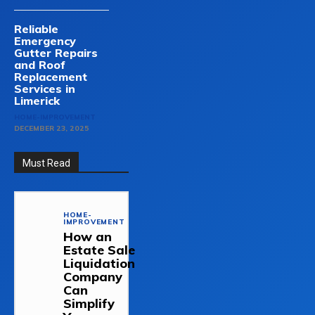
Reliable
Emergency
Gutter Repairs
and Roof
Replacement
Services in
Limerick
HOME-IMPROVEMENT
DECEMBER 23, 2025
Must Read
HOME-
IMPROVEMENT
How an
Estate Sale
Liquidation
Company
Can
Simplify