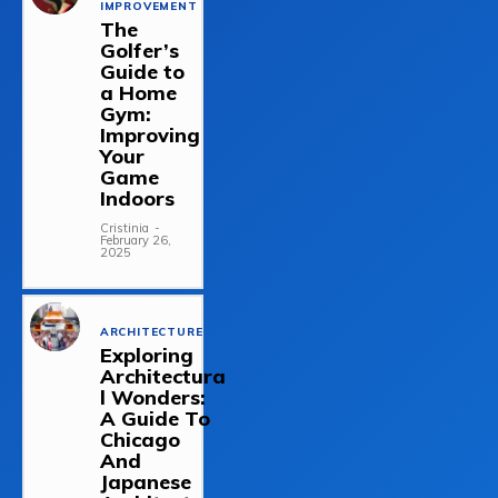
IMPROVEMENT
The
Golfer’s
Guide to
a Home
Gym:
Improving
Your
Game
Indoors
Cristinia
-
February 26,
2025
ARCHITECTURE
Exploring
Architectura
l Wonders:
A Guide To
Chicago
And
Japanese