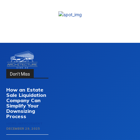
Don't Miss
How an Estate
Sale Liquidation
Company Can
Simplify Your
Downsizing
Process
HOME-IMPROVEMENT
DECEMBER 29, 2025