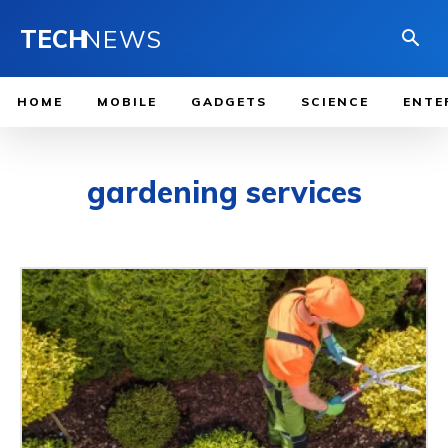
TECH
NEWS
HOME
MOBILE
GADGETS
SCIENCE
ENTE
gardening services