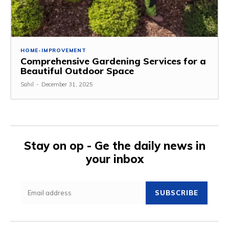
HOME-IMPROVEMENT
Comprehensive Gardening Services for a
Beautiful Outdoor Space
Sahil
-
December 31, 2025
Stay on op - Ge the daily news in
your inbox
SUBSCRIBE