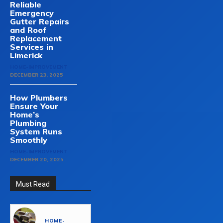
Reliable
Emergency
Gutter Repairs
and Roof
Replacement
Services in
Limerick
HOME-IMPROVEMENT
DECEMBER 23, 2025
How Plumbers
Ensure Your
Home’s
Plumbing
System Runs
Smoothly
HOME-IMPROVEMENT
DECEMBER 20, 2025
Must Read
HOME-